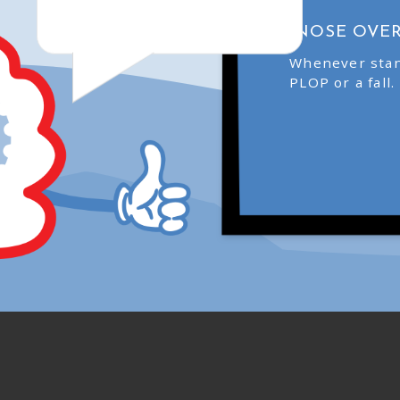
“NOSE OVER
Whenever stan
PLOP or a fall.