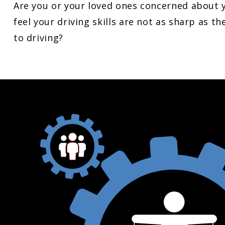
Are you or your loved ones concerned about yo
feel your driving skills are not as sharp as 
to driving?