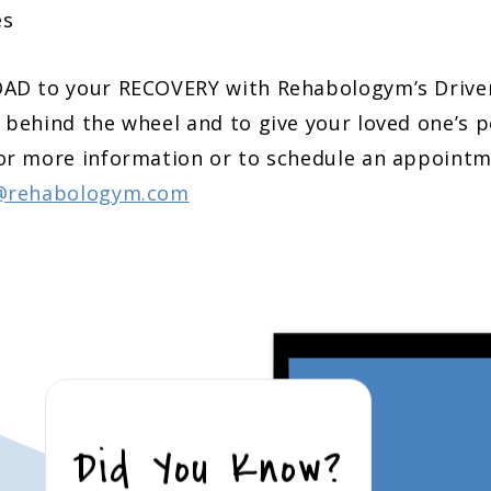
es
OAD to your RECOVERY with Rehabologym’s Driv
 behind the wheel and to give your loved one’s 
or more information or to schedule an appointm
@rehabologym.com
Did You Know?