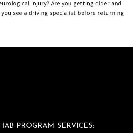
eurological injury? Are you getting older and
you see a driving specialist before returning
HAB PROGRAM SERVICES: