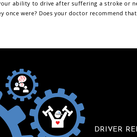
ur ability to drive after suffering a stroke or n
they once were? Does your doctor recommend that 
A
X
Z
B
C
Y
DRIVER RE