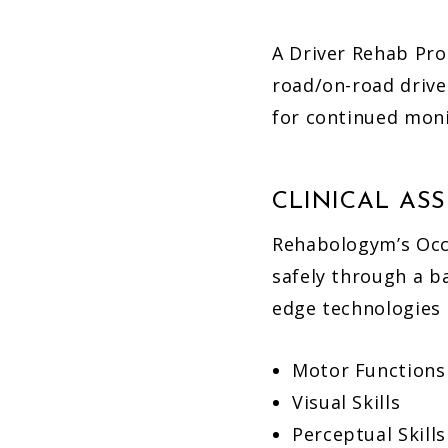
A Driver Rehab Pro
road/on-road drive
for continued moni
CLINICAL AS
Rehabologym’s Occu
safely through a b
edge technologies t
Motor Functions
Visual Skills
Perceptual Skills