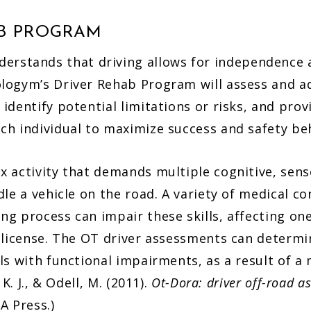
AB PROGRAM
erstands that driving allows for independence
ologym’s Driver Rehab Program will assess and ad
 identify potential limitations or risks, and pro
ach individual to maximize success and safety be
ex activity that demands multiple cognitive, sen
ndle a vehicle on the road. A variety of medical co
ng process can impair these skills, affecting one
s license. The OT driver assessments can determi
als with functional impairments, as a result of a 
, K. J., & Odell, M. (2011).
Ot-Dora: driver off-road a
A Press.)