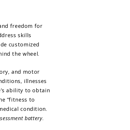
 and freedom for
dress skills
vide customized
hind the wheel.
sory, and motor
nditions, illnesses
’s ability to obtain
ne “fitness to
medical condition.
ssessment battery
.