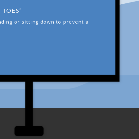
 TOES”
ding or sitting down to prevent a