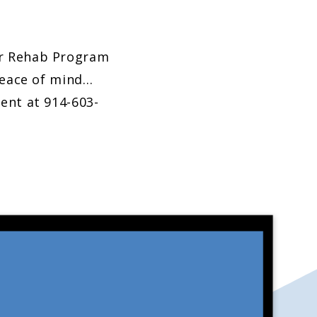
er Rehab Program
peace of mind…
ent at 914-603-