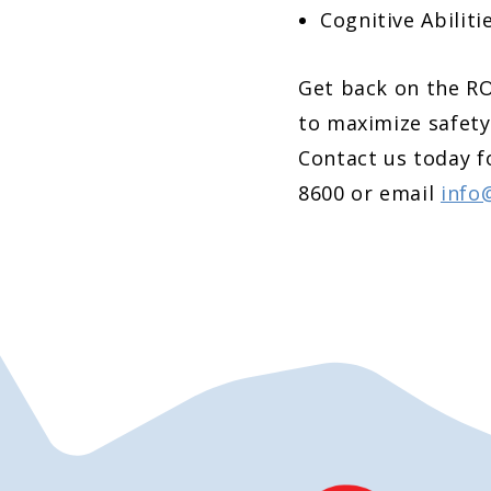
Cognitive Abiliti
Get back on the R
to maximize safety
Contact us today f
8600 or email
info