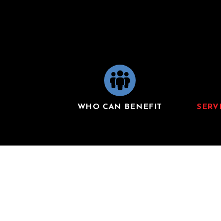
WHO CAN BENEFIT
SERV