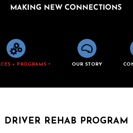
ICES + PROGRAMS
OUR STORY
CO
DRIVER REHAB PROGRAM