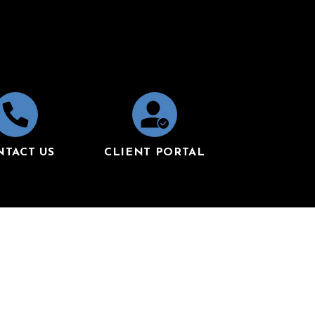
NTACT US
CLIENT PORTAL