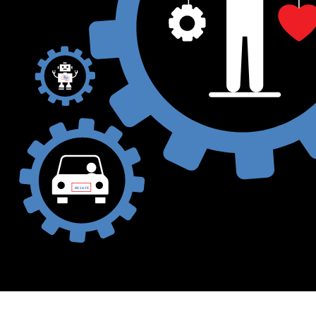
BE SAFE