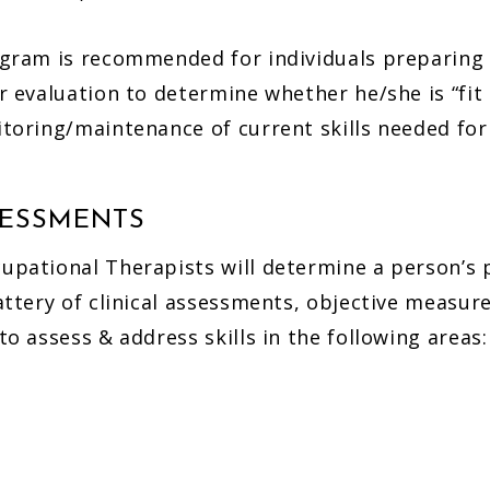
gram is recommended for individuals preparing 
r evaluation to determine whether he/she is “fit 
toring/maintenance of current skills needed for 
SESSMENTS
pational Therapists will determine a person’s p
attery of clinical assessments, objective measure
o assess & address skills in the following areas: