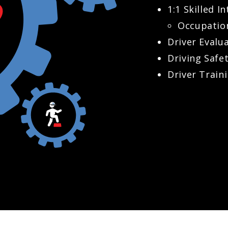
1:1 Skilled 
Occupatio
Driver Evalu
Driving Safe
Driver Train