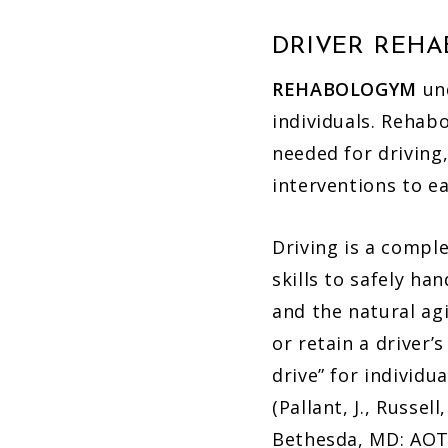
DRIVER REH
REHABOLOGYM
und
individuals. Rehab
needed for driving,
interventions to e
Driving is a compl
skills to safely ha
and the natural agi
or retain a driver’
drive” for individu
(Pallant, J., Russell
Bethesda, MD: AOT