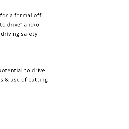
for a formal off
to drive” and/or
driving safety.
otential to drive
s & use of cutting-