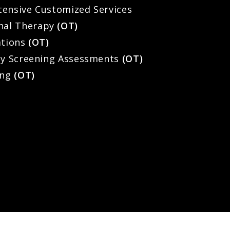
Intensive Customized Services
nal Therapy
(OT)
ations
(OT)
ty Screening Assessments
(OT)
ing
(OT)